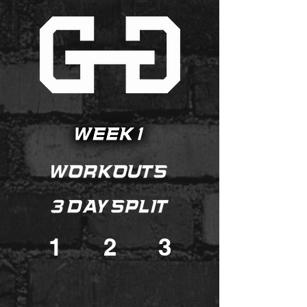
1
2
3