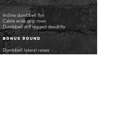
Incline dumbbell flys
Cable wide grip rows
Dumbbell stiff legged deadlifts
Bonus round
Dumbbell lateral raises
Rear cable flys
Leg curls
finish with the following
Intervals on the bike or treadmill - 30 seconds
sprint then 30 seconds below average pace
x10