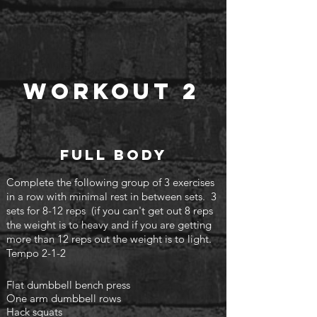
Workout 2
Full body
Complete the following group of 3 exercises
in a row with minimal rest in between sets. 3
sets for 8-12 reps (if you can't
get out 8 reps
the weight is to heavy and if you are getting
more than 12 reps out the weight is to light.
Tempo 2-1-2
Flat dumbbell bench press
One arm dumbbell rows
Hack squats