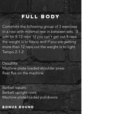
Full body
Complete the following group of 3 exercises
in a row with minimal rest in between sets. 3
sets for 8-12 reps (if you can't
get out 8 reps
the weight is to heavy and if you are getting
more than 12 reps out the weight is to light.
Tempo 2-1-2
Deadlifts
Machine plate loaded shoulder press
Rear flys on the machine
Barbell squats
Barbell upright rows
Machine plate loaded pulldowns
Bonus round