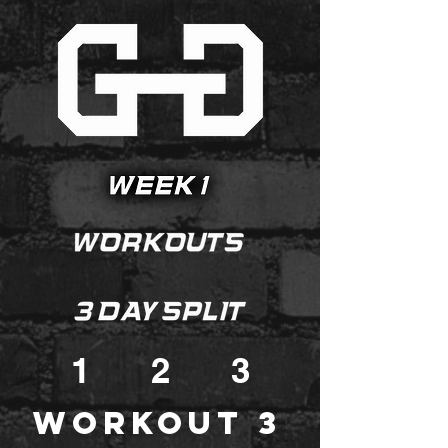
1
2
3
Workout 3