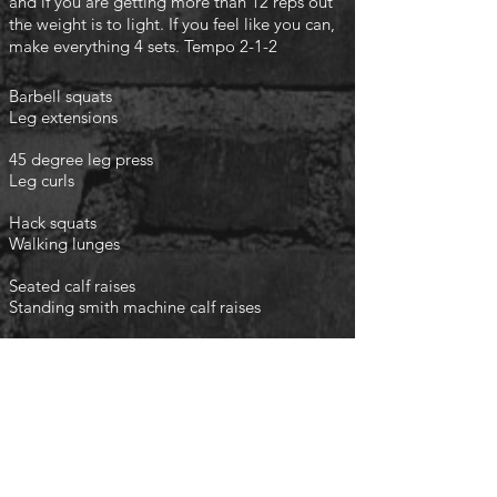
and if you are getting more than 12 reps out
the weight is to light. If you feel like you can,
make everything 4 sets. Tempo 2-1-2
Barbell squats
Leg extensions
45 degree leg press
Leg curls
Hack squats
Walking lunges
Seated calf raises
Standing smith machine calf raises
finish with the following
3 rounds
Planks 1 minute
Crunches 1 minute
Leg raises 1 minute