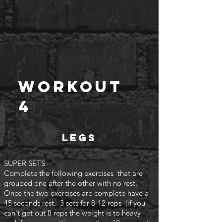
Workout
4
Legs
SUPER SETS
Complete the following exercises that are
grouped one after the other with no rest.
Once the two exercises are complete have a
45 seconds rest. 3 sets for 8-12 reps (if you
can't
get out 8 reps the weight is to heavy