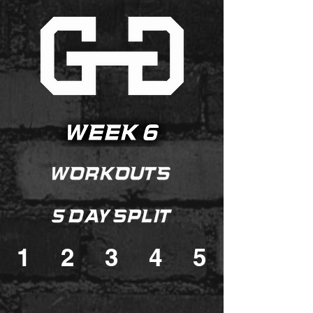
1
2
3
4
5