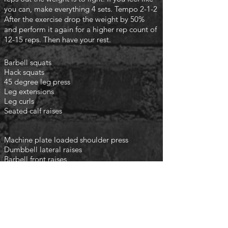
you can, make everything 4 sets. Tempo 2-1-2
After the exercise drop the weight by 50%
and perform it again for a higher rep count of
12-15 reps. Then have your rest.
Barbell squats
Hack squats
45 degree leg press
Leg extensions
Leg curls
Seated calf raises
Machine plate loaded shoulder press
Dumbbell lateral raises
Barbell front raises
Cable rear flys
finish with the following
3 rounds
Planks 1min