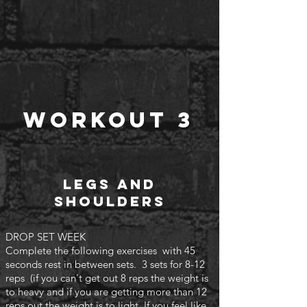
Workout 3
Legs and
shoulders
DROP SET WEEK
Complete the following exercises with 45
seconds rest in between sets. 3 sets for 8-12
reps (if you can't
get out 8 reps the weight is
to heavy and if you are getting more than 12
reps out the weight is to light. If you feel like