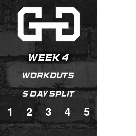
1
2
3
4
5