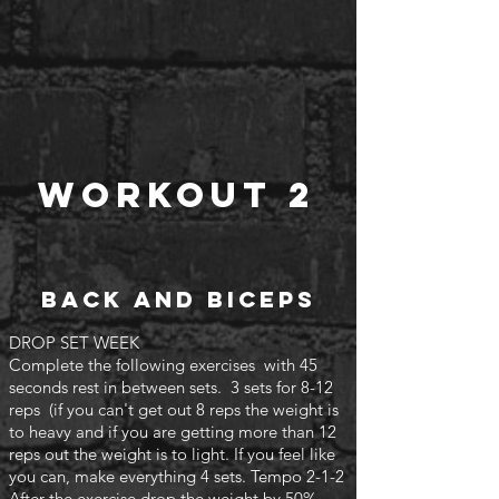
Workout 2
Back and biceps
DROP SET WEEK
Complete the following exercises with 45
seconds rest in between sets. 3 sets for 8-12
reps (if you can't
get out 8 reps the weight is
to heavy and if you are getting more than 12
reps out the weight is to light. If you feel like
you can, make everything 4 sets. Tempo 2-1-2
After the exercise drop the weight by 50%