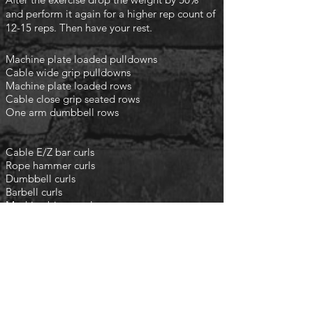
and perform it again for a higher rep count of
12-15 reps. Then have your rest.
Machine plate loaded pulldowns
Cable wide grip pulldowns
Machine plate loaded rows
Cable close grip seated rows
One arm dumbbell rows
Cable E/Z bar curls
Rope hammer curls
Dumbbell curls
Barbell curls
Machine bicep curls
finish with the following
​
3 rounds
45 second rest
Rower 200m
Ski erg 200m
Assault bike 30 seconds