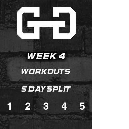
1
2
3
4
5