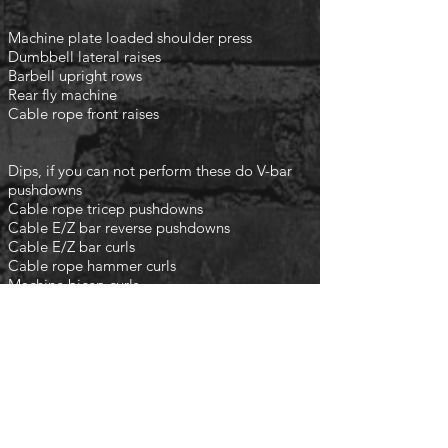
Machine plate loaded shoulder press
Dumbbell lateral raises
Barbell upright rows
Rear fly machine
Cable rope front raises
Dips, if you can not perform these do V-bar
pushdowns
Cable rope tricep pushdowns
Cable E/Z bar reverse pushdowns
Cable E/Z bar curls
Cable rope hammer curls
Machine bicep curls
finish with the following
3 rounds
Planks
Crunches
Leg raises