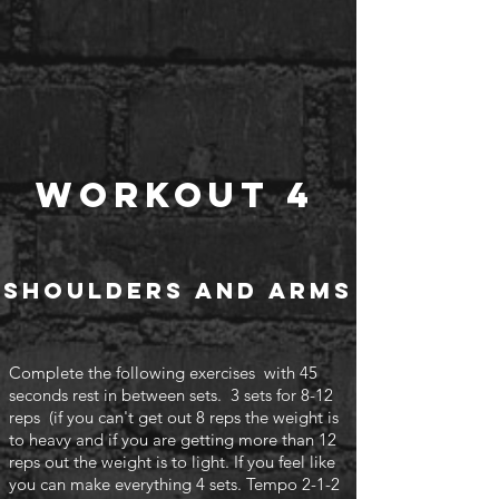
Workout 4
Shoulders and arms
Complete the following exercises with 45
seconds rest in between sets. 3 sets for 8-12
reps (if you can't
get out 8 reps the weight is
to heavy and if you are getting more than 12
reps out the weight is to light. If you feel like
you can make everything 4 sets. Tempo 2-1-2