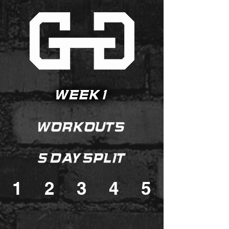
1
2
3
4
5