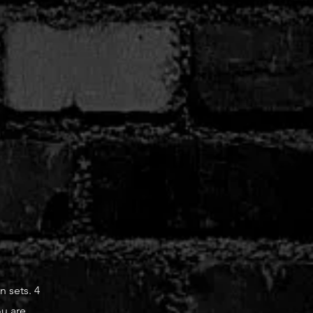
n sets. 4
ou are