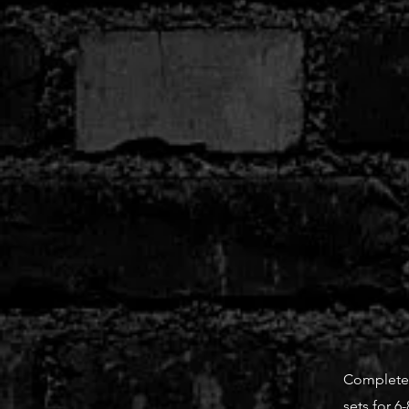
Complete t
sets for 6