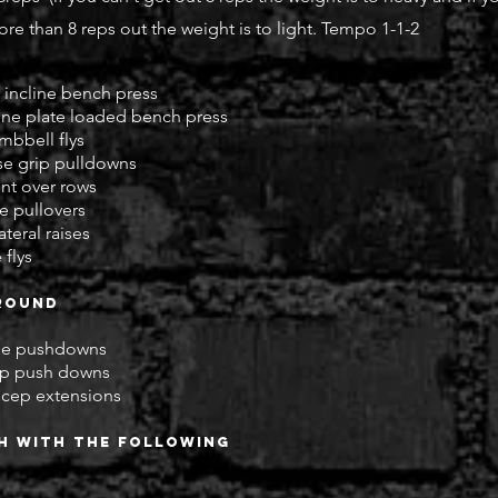
re than 8 reps out the weight is to light. Tempo 1-1-2
incline bench press
ine plate loaded bench press
mbbell flys
se grip pulldowns
ent over rows
e pullovers
teral raises
 flys
round
ope pushdowns
cep push downs
ricep extensions
sh with the following