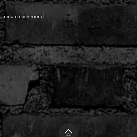
 1 minute each round