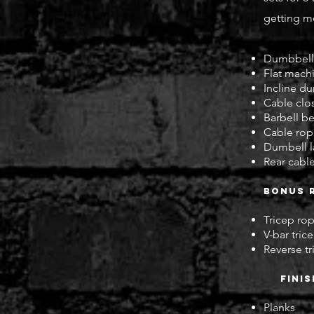
getting mo
Dumbbell 
Flat mach
Incline du
Cable clo
Barbell b
Cable rop
Dumbell la
Rear cable
Bonus 
Tricep r
V-bar tri
Reverse t
fini
Planks