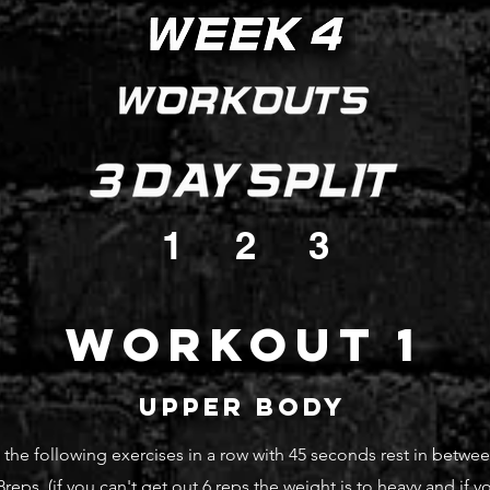
1
2
3
Workout 1
upper body
he following exercises in a row with 45 seconds rest in betwee
-8reps (if you can't
get out 6 reps the weight is to heavy and if y