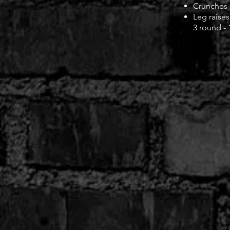
Crunches
Leg raises
3 round -